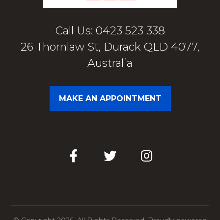
Call Us: 0423 523 338
26 Thornlaw St, Durack QLD 4077,
Australia
MAKE AN APPOINTMENT